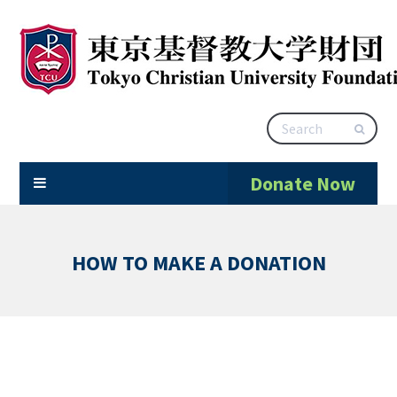
Donate Now
HOW TO MAKE A DONATION