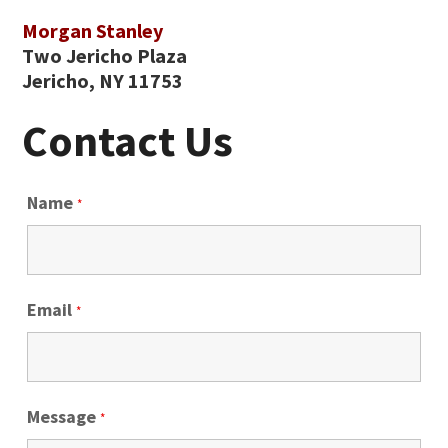
Morgan Stanley
Two Jericho Plaza
Jericho, NY 11753
Contact Us
Name
*
Email
*
Message
*