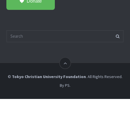
Donate
©
Tokyo Christian University Foundation
. All Rights Reserved.
By
PS
.