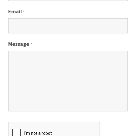
Email
*
Message
*