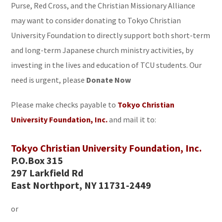
Purse, Red Cross, and the Christian Missionary Alliance
may want to consider donating to Tokyo Christian
University Foundation to directly support both short-term
and long-term Japanese church ministry activities, by
investing in the lives and education of TCU students. Our
need is urgent, please
Donate Now
Please make checks payable to
Tokyo Christian
University Foundation, Inc.
and mail it to:
Tokyo Christian University Foundation, Inc.
P.O.Box 315
297 Larkfield Rd
East Northport, NY 11731-2449
or