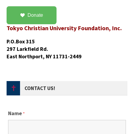
Donate
Tokyo Christian University Foundation, Inc.
P.O.Box 315
297 Larkfield Rd.
East Northport, NY 11731-2449
CONTACT US!
Name
*