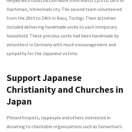
helped with construction work from March 12th to 16th in
Hachiman, Ishinomaki city. The second team volunteered
from the 20th to 24th in Nasu, Tochigi. Their activities
included delivering handmade socks to each temporary
household. These precious socks had been handmade by
volunteers in Germany with much encouragement and
sympathy for the Japanese victims.
Support Japanese
Christianity and Churches in
Japan
Philanthropists, laypeople and others interested in
donating to charitable organizations such as Samaritan’s