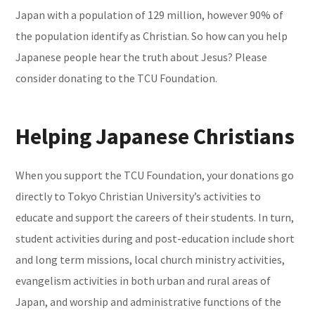
Japan with a population of 129 million, however 90% of
the population identify as Christian. So how can you help
Japanese people hear the truth about Jesus? Please
consider donating to the TCU Foundation.
Helping Japanese Christians
When you support the TCU Foundation, your donations go
directly to Tokyo Christian University’s activities to
educate and support the careers of their students. In turn,
student activities during and post-education include short
and long term missions, local church ministry activities,
evangelism activities in both urban and rural areas of
Japan, and worship and administrative functions of the