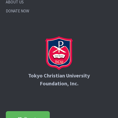
ABOUT US
DONATE NOW
Tokyo Christian University
Foundation, Inc.