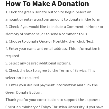
How To Make A Donation
1. Click the green Donate button to begin. Select an
amount or enter a custom amount to donate in the form
2. Check if you would like to include a Comment in Honor or
Memory of someone, or to send a comment to us.
3. Choose to donate Once or Monthly, then click Next.
4. Enter your name and email address. This information is
required.
5. Select any desired additional options.
6. Check the box to agree to the Terms of Service. This
selection is required.
7. Enter your desired payment information and click the
Green Donate Button.
Thank you for your contribution to support the Japanese
Christian ministry of Tokyo Christian University. If you have