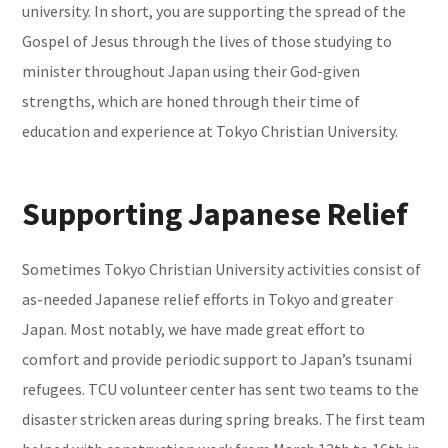
university. In short, you are supporting the spread of the
Gospel of Jesus through the lives of those studying to
minister throughout Japan using their God-given
strengths, which are honed through their time of
education and experience at Tokyo Christian University.
Supporting Japanese Relief
Sometimes Tokyo Christian University activities consist of
as-needed Japanese relief efforts in Tokyo and greater
Japan. Most notably, we have made great effort to
comfort and provide periodic support to Japan’s tsunami
refugees. TCU volunteer center has sent two teams to the
disaster stricken areas during spring breaks. The first team