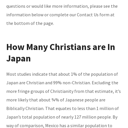
questions or would like more information, please see the
information below or complete our Contact Us form at
the bottom of the page.
How Many Christians are In
Japan
Most studies indicate that about 1% of the population of
Japan are Christian and 99% non-Christian. Excluding the
more fringe groups of Christianity from that estimate, it’s
more likely that about ¾% of Japanese people are
Biblically Christian. That equates to less than 1 million of
Japan’s total population of nearly 127 million people. By
way of comparison, Mexico has a similar population to