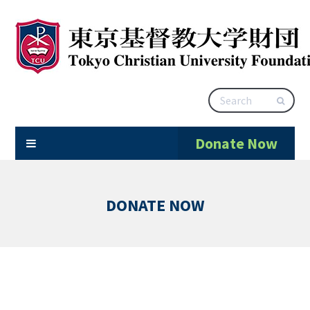
Donate Now
DONATE NOW