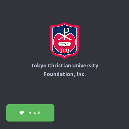
Tokyo Christian University
Foundation, Inc.
Donate