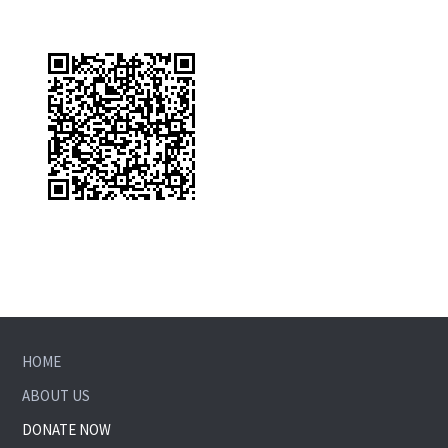
HOME
ABOUT US
DONATE NOW