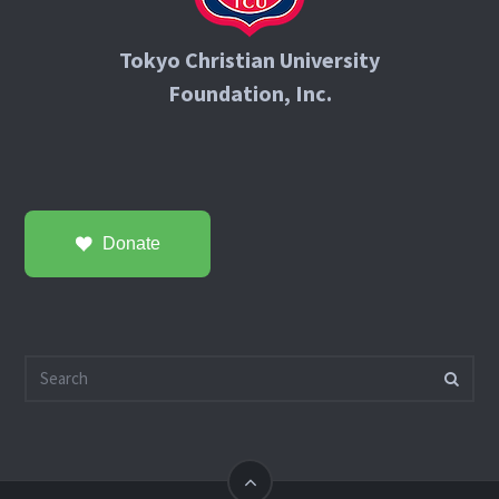
Tokyo Christian University
Foundation, Inc.
Donate