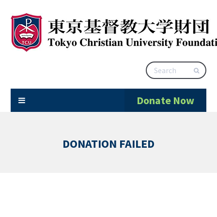
Donate Now
DONATION FAILED