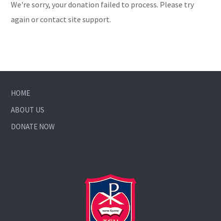
We're sorry, your donation failed to process. Please try
again or contact site support.
HOME
ABOUT US
DONATE NOW